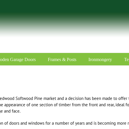
oden Garage Doors
Frames & Posts
Ironmongery
Te
edwood Softwood Pine market and a decision has been made to offer t
he appearance of one section of timber from the front and rear, ideal fo
ge and face.
tion of doors and windows for a number of years and is becoming more 