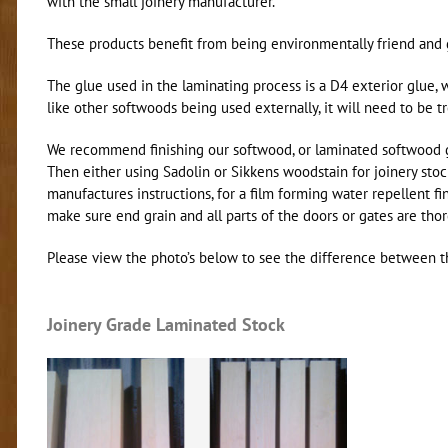
with the small joinery manufacturer.
These products benefit from being environmentally friend and gi
The glue used in the laminating process is a D4 exterior glue, w
like other softwoods being used externally, it will need to be t
We recommend finishing our softwood, or laminated softwood gar
Then either using Sadolin or Sikkens woodstain for joinery stock
manufactures instructions, for a film forming water repellent fin
make sure end grain and all parts of the doors or gates are tho
Please view the photo’s below to see the difference between t
Joinery Grade Laminated Stock