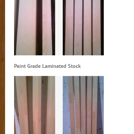
Paint Grade Laminated Stock