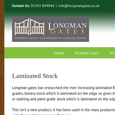
Skip
Contact Us:
01342 844846
|
info@longmangates.co.uk
to
content
Home
Wooden Gates
Wo
Laminated Stock
Longman gates has researched the ever increasing laminated R
grades, Joinery stock which is laminated on the edge so gives t
or staining and paint grade stock which is laminated on the ed
This isn’t a new product; it has been used in the mass produc