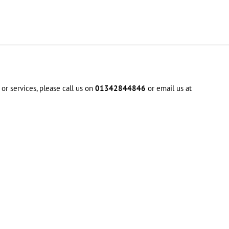
or services, please call us on
01342844846
or email us at