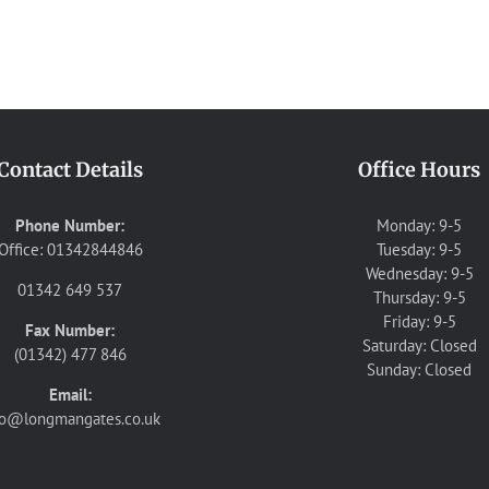
Contact Details
Office Hours
Phone Number:
Monday: 9-5
Office: 01342844846
Tuesday: 9-5
Wednesday: 9-5
01342 649 537
Thursday: 9-5
Friday: 9-5
Fax Number:
Saturday: Closed
(01342) 477 846
Sunday: Closed
Email:
fo@longmangates.co.uk