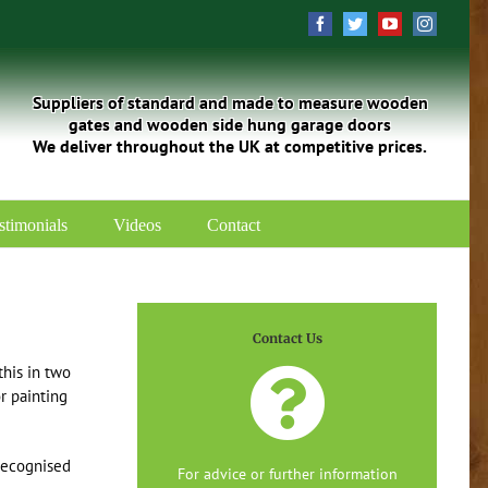
Facebook
Twitter
YouTube
Instagra
Suppliers of standard and made to measure wooden
gates and wooden side hung garage doors
We deliver throughout the UK at competitive prices.
stimonials
Videos
Contact
Contact Us
his in two
r painting
recognised
For advice or further information