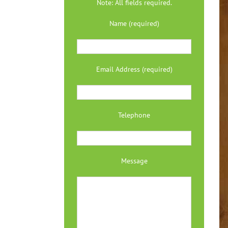
Note: All fields required.
Name (required)
Email Address (required)
Telephone
Message