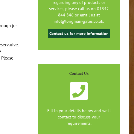
regarding any of products or
services, please call us on 01342
844 846 or email us at
info@longman-gates.co.uk.
though just
Contact us for more information
servative.
e
. Please
Contact Us
Fill in your details below and we'll
contact to discuss your
requirements.