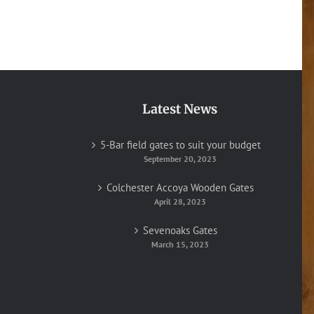
Latest News
5-Bar field gates to suit your budget
September 20, 2023
Colchester Accoya Wooden Gates
April 28, 2023
Sevenoaks Gates
March 15, 2023