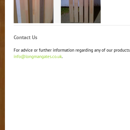
Contact Us
For advice or further information regarding any of our products 
info@longmangates.co.uk
.