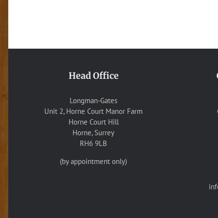
Head Office
Longman-Gates
Unit 2, Horne Court Manor Farm
Horne Court Hill
Horne, Surrey
RH6 9LB
(by appointment only)
in