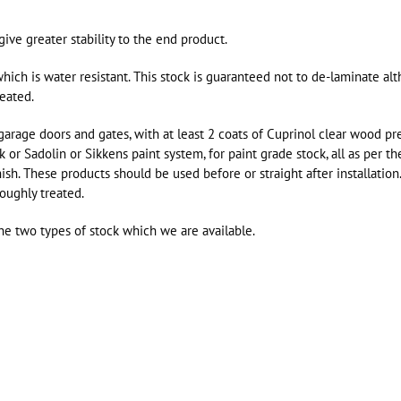
ve greater stability to the end product.
hich is water resistant. This stock is guaranteed not to de-laminate al
reated.
age doors and gates, with at least 2 coats of Cuprinol clear wood pre
 or Sadolin or Sikkens paint system, for paint grade stock, all as per th
ish. These products should be used before or straight after installation
roughly treated.
he two types of stock which we are available.