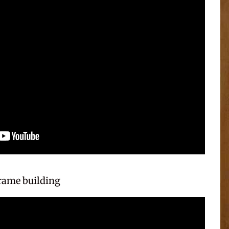
frame building