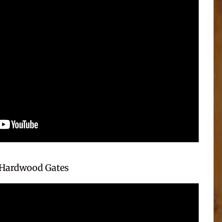
Hardwood Gates