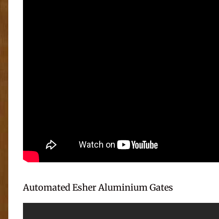
Automated Esher Aluminium Gates