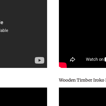
Wooden Timber Iroko 