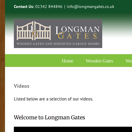
Skip
Contact Us:
01342 844846
|
info@longmangates.co.uk
to
content
Home
Wooden Gates
Wo
Videos
Listed below are a selection of our videos.
Welcome to Longman Gates