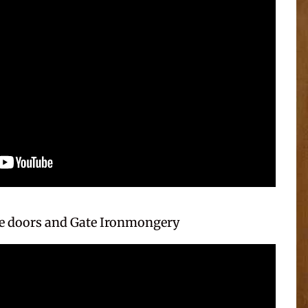
 doors and Gate Ironmongery