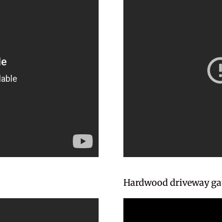
Hardwood driveway gat