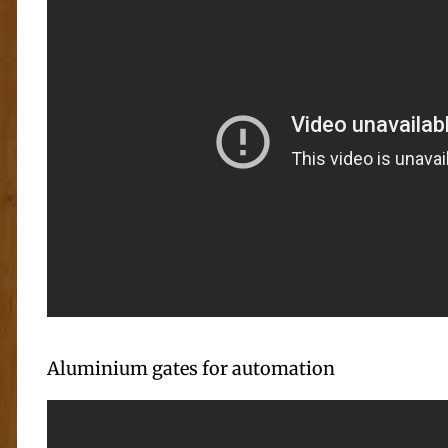
Aluminium gates for automation