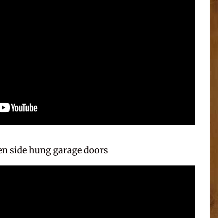
n side hung garage doors