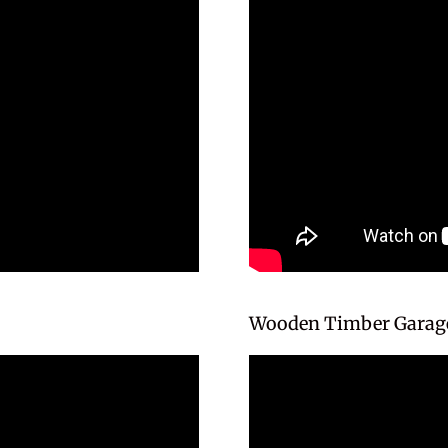
Wooden Timber Garage