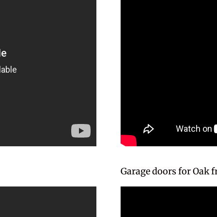
Garage doors for Oak 