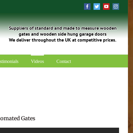
Facebook
Twitter
YouTube
Instagra
Suppliers of standard and made to measure wooden
gates and wooden side hung garage doors
We deliver throughout the UK at competitive prices.
stimonials
Videos
Contact
tomated Gates