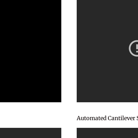
Automated Cantilever 