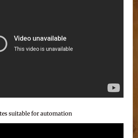
es suitable for automation