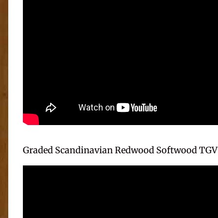
Graded Scandinavian Redwood Softwood TGV