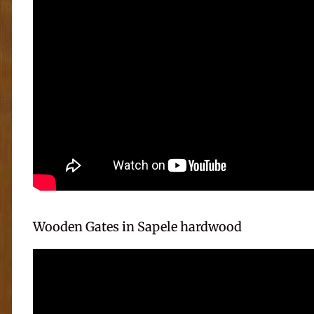
Wooden Gates in Sapele hardwood