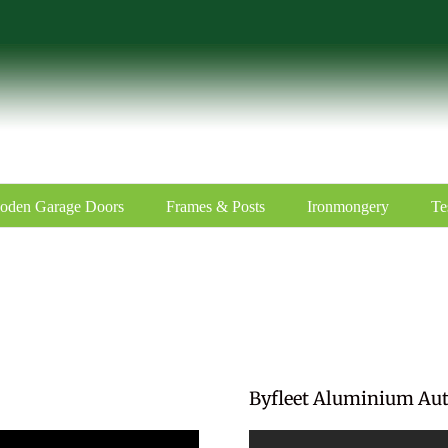
oden Garage Doors
Frames & Posts
Ironmongery
Te
Byfleet Aluminium Au