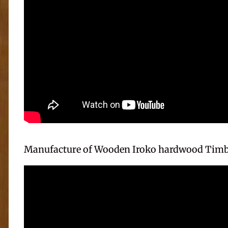
Manufacture of Wooden Iroko hardwood Timb