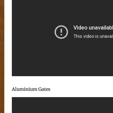
Aluminium Gates