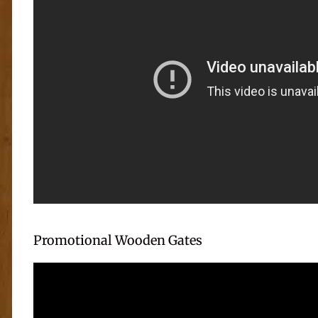
Promotional Wooden Gates