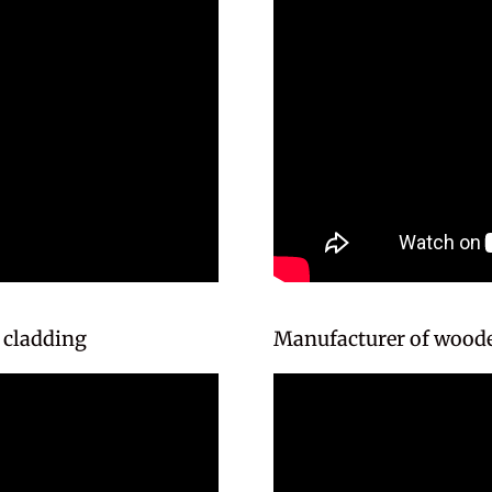
 cladding
Manufacturer of woode