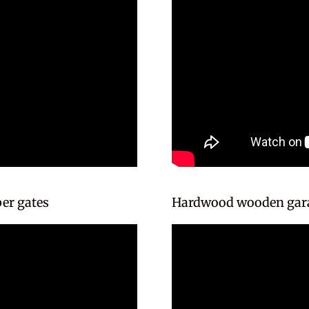
er gates
Hardwood wooden gara