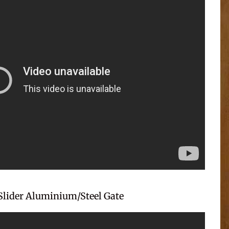
Slider Aluminium/Steel Gate