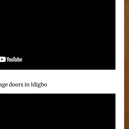
ge doors in Idigbo