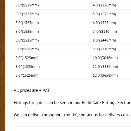
5’0″(1525mm)
4’0″(1220mm)
5’0″(1525mm)
5’0″(1525mm)
5’0″(1525mm)
6’0″(1525mm)
5’0″(1525mm)
7′ 0″(2130mm)
5’0″(1525mm)
8’0″(2440mm)
5’0″(1525mm)
9’0″(2740mm)
5’0”(1525mm)
10’0”(3048mm)
5’0″ (1525mm)
11’0″(3350mm)
5’0”(1525mm)
12’0”(3658mm)
All prices are + VAT
Fittings for gates can be seen in our Field Gate Fittings Sectio
We can deliver throughout the UK, contact us for delivery costs