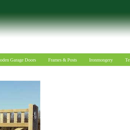
oden Garage Doors
Frames & Posts
Ironmongery
Te