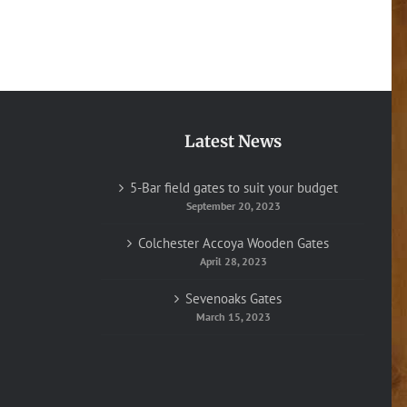
Latest News
5-Bar field gates to suit your budget
September 20, 2023
Colchester Accoya Wooden Gates
April 28, 2023
Sevenoaks Gates
March 15, 2023