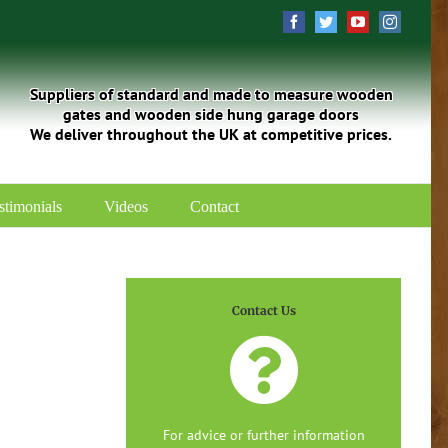
Facebook
Twitter
YouTube
Instagra
Suppliers of standard and made to measure wooden
gates and wooden side hung garage doors
We deliver throughout the UK at competitive prices.
stimonials
Videos
Contact
Contact Us
For advice or further information