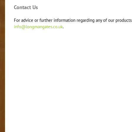
Contact Us
For advice or further information regarding any of our products 
info@longmangates.co.uk
.