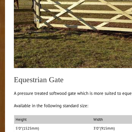
Equestrian Gate
A pressure treated softwood gate which is more suited to eques
Available in the following standard size:
Height
Width
5’0″(1525mm)
3’0″(915mm)