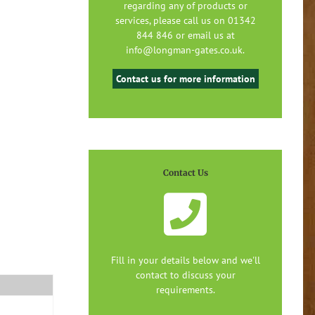
regarding any of products or
services, please call us on 01342
844 846 or email us at
info@longman-gates.co.uk.
Contact us for more information
Contact Us
Fill in your details below and we'll
contact to discuss your
requirements.