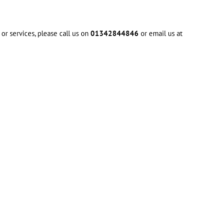
or services, please call us on
01342844846
or email us at