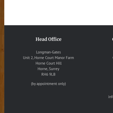
Head Office
Longman-Gates
Unit 2, Horne Court Manor Farm
Horne Court Hill
Horne, Surrey
RH6 9LB
(by appointment only)
in