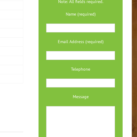
Note: All fields required.
Name (required)
Email Address (required)
Telephone
Message