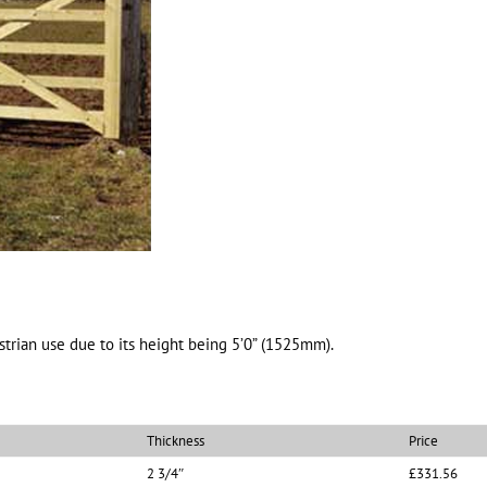
trian use due to its height being 5’0” (1525mm).
Thickness
Price
2 3/4″
£331.56