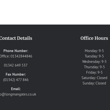
Contact Details
Office Hours
Phone Number:
Monday: 9-5
Office: 01342844846
Tuesday: 9-5
Wednesday: 9-5
01342 649 537
Thursday: 9-5
Friday: 9-5
Fax Number:
Saturday: Closed
(01342) 477 846
Sunday: Closed
Email:
fo@longmangates.co.uk