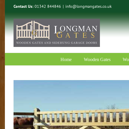
Skip
Contact Us:
01342 844846
|
info@longmangates.co.uk
to
content
Home
Wooden Gates
Wo