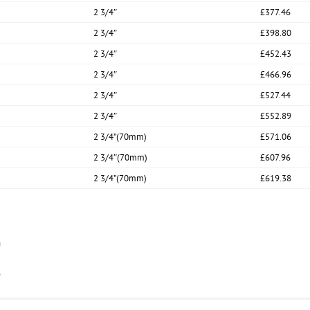
2 3/4″
£377.46
2 3/4″
£398.80
2 3/4″
£452.43
2 3/4″
£466.96
2 3/4″
£527.44
2 3/4″
£552.89
2 3/4”(70mm)
£571.06
2 3/4″(70mm)
£607.96
2 3/4”(70mm)
£619.38
n
.