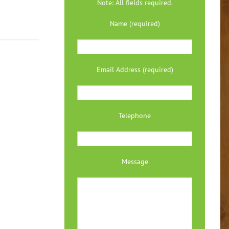
Note: All fields required.
Name (required)
Email Address (required)
Telephone
Message