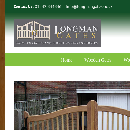
Skip
Contact Us:
01342 844846
|
info@longmangates.co.uk
to
content
Home
Wooden Gates
Wo