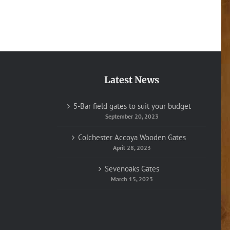
Latest News
5-Bar field gates to suit your budget
September 20, 2023
Colchester Accoya Wooden Gates
April 28, 2023
Sevenoaks Gates
March 15, 2023