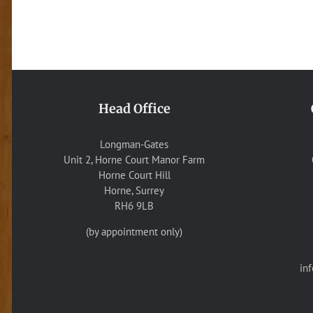
Head Office
Longman-Gates
Unit 2, Horne Court Manor Farm
Horne Court Hill
Horne, Surrey
RH6 9LB
(by appointment only)
in