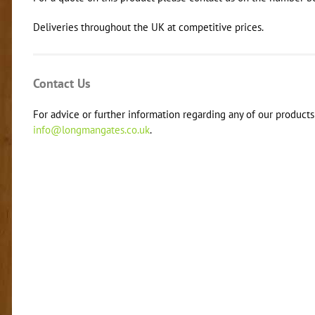
Deliveries throughout the UK at competitive prices.
Contact Us
For advice or further information regarding any of our products 
info@longmangates.co.uk
.