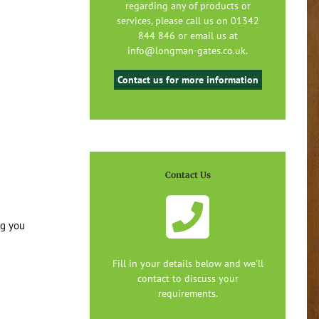
regarding any of products or
services, please call us on 01342
844 846 or email us at
info@longman-gates.co.uk.
Contact us for more information
Contact Us
ng you
Fill in your details below and we'll
contact to discuss your
requirements.