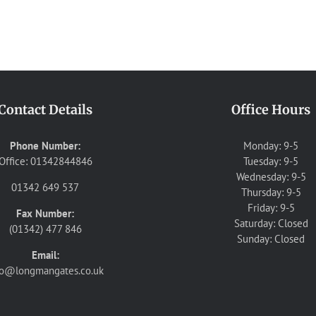
Contact Details
Office Hours
Phone Number:
Monday: 9-5
Office: 01342844846
Tuesday: 9-5
Wednesday: 9-5
01342 649 537
Thursday: 9-5
Friday: 9-5
Fax Number:
Saturday: Closed
(01342) 477 846
Sunday: Closed
Email:
fo@longmangates.co.uk