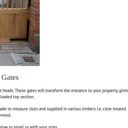
 Gates
t heads. These gates will transform the entrance to your property, givi
lisaded top section.
e to measure sizes and supplied in various timbers i.e. clear treated
dwood.
low or email us with your sizes.