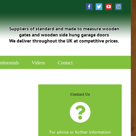
Facebook
Twitter
YouTube
Instagra
Suppliers of standard and made to measure wooden
gates and wooden side hung garage doors
We deliver throughout the UK at competitive prices.
stimonials
Videos
Contact
Contact Us
For advice or further information