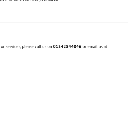
or services, please call us on
01342844846
or email us at