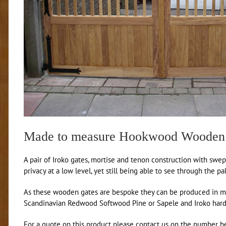
Made to measure Hookwood Wooden
A pair of Iroko gates, mortise and tenon construction with swep
privacy at a low level, yet still being able to see through the pa
As these wooden gates are bespoke they can be produced in mad
Scandinavian Redwood Softwood Pine or Sapele and Iroko har
For a quote on this product please contact us on the number be