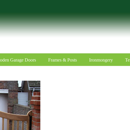
oden Garage Doors
Frames & Posts
Ironmongery
Te